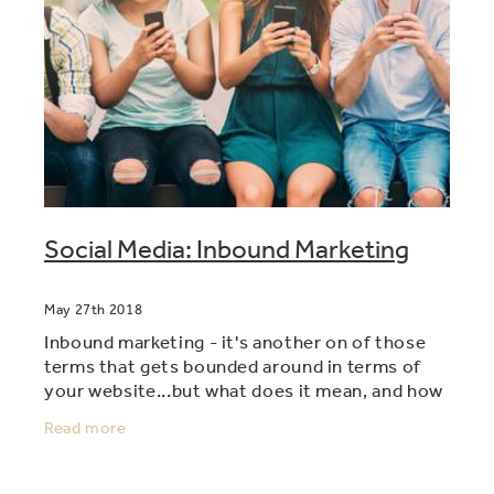
Social Media: Inbound Marketing
May 27th 2018
Inbound marketing - it's another on of those
terms that gets bounded around in terms of
your website...but what does it mean, and how
do you do it, and do it well? The way to think
Read more
about inbound