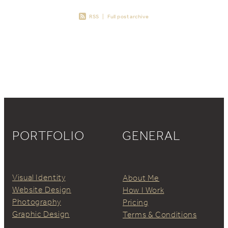
RSS
|
Full post archive
PORTFOLIO
GENERAL
Visual Identity
About Me
Website Design
How I Work
Photography
Pricing
Graphic Design
Terms & Conditions