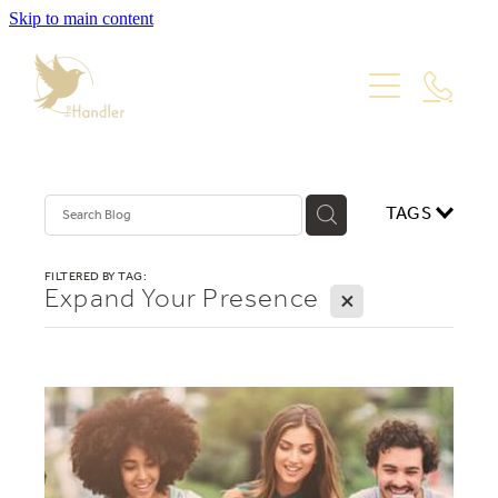
Skip to main content
PORTFOLIO
PACKAGES
WEBSITE DESIGN
VISUAL IDENTITY
ABOUT
TAGS
PRODUCT PHOTOGRAPHY
GRAPHIC DESIGN
Blog
FILTERED BY TAG:
Expand Your Presence
X