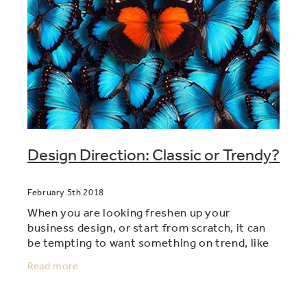
Design Direction: Classic or Trendy?
February 5th 2018
When you are looking freshen up your
business design, or start from scratch, it can
be tempting to want something on trend, like
everyone else is doing. But sometimes trendy
Read more
isn't always best, in a