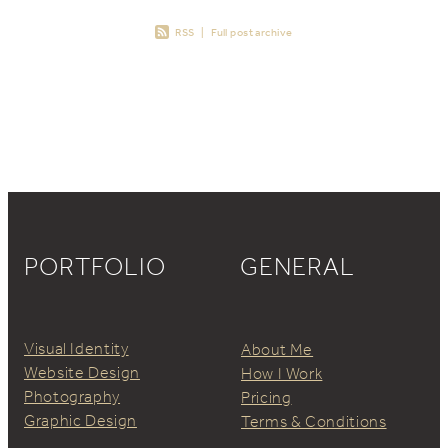
RSS
|
Full post archive
PORTFOLIO
GENERAL
Visual Identity
About Me
Website Design
How I Work
Photography
Pricing
Graphic Design
Terms & Conditions