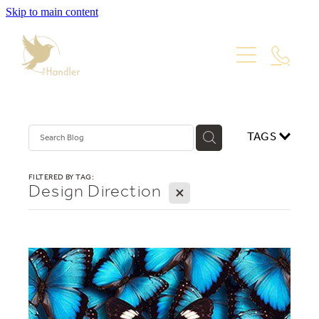
Skip to main content
PORTFOLIO
PACKAGES
WEBSITE DESIGN
VISUAL IDENTITY
ABOUT
TAGS
PRODUCT PHOTOGRAPHY
GRAPHIC DESIGN
Blog
FILTERED BY TAG:
Design Direction
X