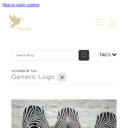
Skip to main content
PORTFOLIO
PACKAGES
WEBSITE DESIGN
VISUAL IDENTITY
ABOUT
TAGS
PRODUCT PHOTOGRAPHY
GRAPHIC DESIGN
Blog
FILTERED BY TAG:
Generic Logo
X