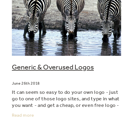
Generic & Overused Logos
June 26th 2018
It can seem so easy to do your own logo - just
go to one of those logo sites, and type in what
you want - and get a cheap, or even free logo -
voila! But....there's a hidden danger - and that
Read more
is