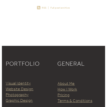
RSS
|
Full post archive
PORTFOLIO
GENERAL
Visual Identity
About Me
Website Design
How I Work
Photography
Pricing
Graphic Design
Terms & Conditions