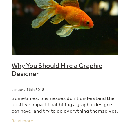
Why You Should Hire a Graphic
Designer
January 16th 2018
Sometimes, businesses don't understand the
positive impact that hiring a graphic designer
can have, and try to do everything themselves.
As a cost saving measure they might get a
Read more
staff member to do