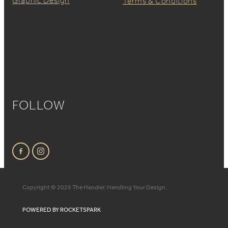
Graphic Design
Terms & Conditions
FOLLOW
Copyright © 2026 The Handler. Handling Your Design.
POWERED BY ROCKETSPARK