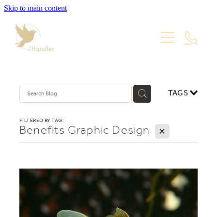
Skip to main content
PORTFOLIO
PACKAGES
WEBSITE DESIGN
VISUAL IDENTITY
ABOUT
TAGS
PRODUCT PHOTOGRAPHY
GRAPHIC DESIGN
Blog
FILTERED BY TAG:
Benefits Graphic Design
X