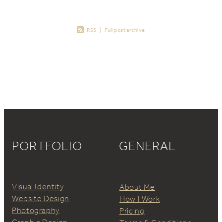
RSS
|
Full post archive
PORTFOLIO
GENERAL
Visual Identity
About Me
Website Design
How I Work
Photography
Pricing