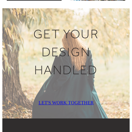
GET YOUR
DESIGN
HANDLED
LET'S WORK TOGETHER