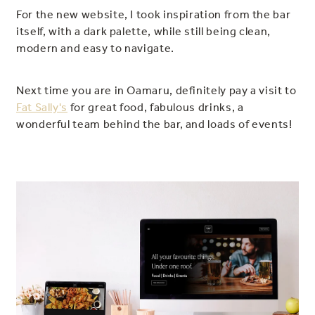
For the new website, I took inspiration from the bar
itself, with a dark palette, while still being clean,
modern and easy to navigate.
Next time you are in Oamaru, definitely pay a visit to
Fat Sally's
for great food, fabulous drinks, a
wonderful team behind the bar, and loads of events!