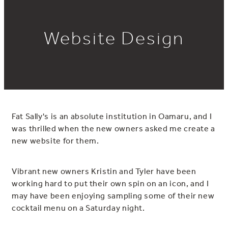
Website Design
Fat Sally's is an absolute institution in Oamaru, and I
was thrilled when the new owners asked me create a
new website for them.
Vibrant new owners Kristin and Tyler have been
working hard to put their own spin on an icon, and I
may have been enjoying sampling some of their new
cocktail menu on a Saturday night.