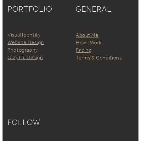
PORTFOLIO
GENERAL
Visual Identity
About Me
Website Design
How I Work
Photography
Pricing
Graphic Design
Terms & Conditions
FOLLOW